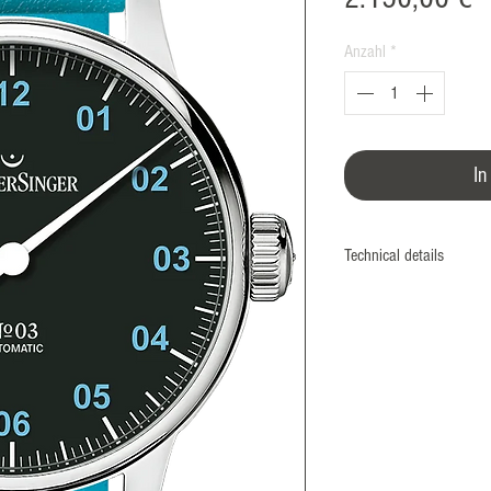
Anzahl
*
In
Technical details
The stainless steel case
up to 5 bar, and fitted 
dial. The movement can 
screwed glass exhibition
task.
The Swiss Sellita SW20
specially modified for M
quietly ticks inside th