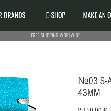
R BRANDS
E-SHOP
MAKE AN O
FREE SHIPPING WORLWIDE
№03 S-A
43MM
P
2.150,00 €