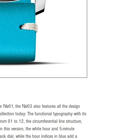
a power reserve of 38 h
The N°03 has long sinc
and proves that good th
model is now being pres
as a perfectly coordinat
deep black dial, the con
vintage saddle leather s
special a real eye-catche
Reference number S-
Diameter 43 mm
Height 12,3 mm
Lug width 20 mm
Case material Stainles
Front glass Sapphire c
nger №01, the №03 also features all the design
Caseback Exhibition 
 collection today: The functional typography with its
Water resistance 5 Ba
om 01 to 12, the circumferential line structure,
In this version, the white hour and 5-minute
ack dial, while the hour indices in blue add a