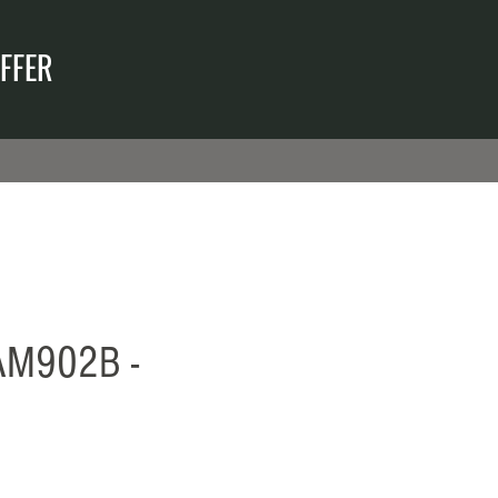
FFER
M902B -
reis