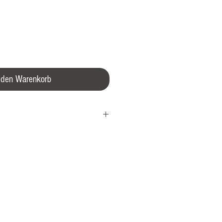
 den Warenkorb
 is 43 mm in diameter, water-resistant
with a domed sapphire glass over the
be easily viewed through the sixfold
 back as it performs its high-precision
0 automatic movement, which is
eisterSinger’s single-hand watches,
e №03. The rotor provides the watch with