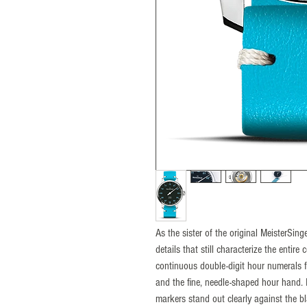
As the sister of the original MeisterSi
details that still characterize the entire
continuous double-digit hour numerals fr
and the fine, needle-shaped hour hand. 
markers stand out clearly against the bl