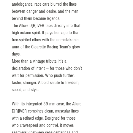
andelegance, race cars blurred the lines
between danger and desire, and the men
behind them became legends.
The Allure D[R]IVER taps directly into that
high-octane spirit. It pays homage to that
free-spirited ethos with the unmistakable
aura of the Cigarette Racing Team’s glory
days.
More than a vintage tribute, it’s a
declaration of intent — for those who don’t
wait for permission. Who push further,
faster, stronger. A bold salute to freedom,
speed, and style.
With its integrated 39 mm case, the Allure
D[R]IVER combines clean, muscular lines
with a refined edge. Designed for those
who cravespeed and control, it moves
seamlessly between seasidemarinas and