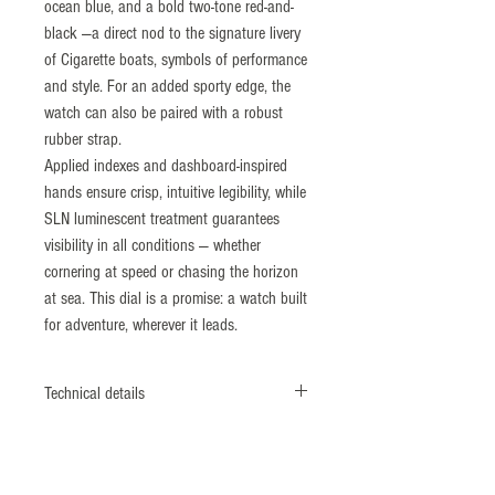
ocean blue, and a bold two-tone red-and-
black —a direct nod to the signature livery
of Cigarette boats, symbols of performance
and style. For an added sporty edge, the
watch can also be paired with a robust
rubber strap.
Applied indexes and dashboard-inspired
hands ensure crisp, intuitive legibility, while
SLN luminescent treatment guarantees
visibility in all conditions — whether
cornering at speed or chasing the horizon
at sea. This dial is a promise: a watch built
for adventure, wherever it leads.
Technical details
Case: 316L stainless steel, brushed and
polished, screw-down crown. Bi-directional
12-hour graduated bezel, aluminum insert.