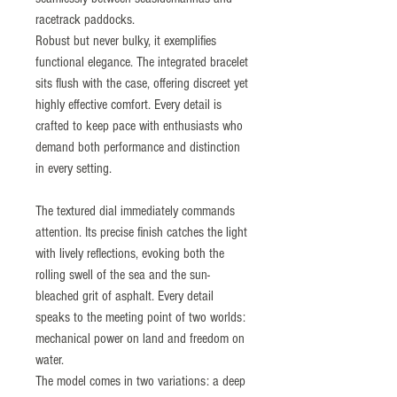
racetrack paddocks.
Robust but never bulky, it exemplifies
functional elegance. The integrated bracelet
sits flush with the case, offering discreet yet
highly effective comfort. Every detail is
crafted to keep pace with enthusiasts who
demand both performance and distinction
in every setting.
The textured dial immediately commands
attention. Its precise finish catches the light
with lively reflections, evoking both the
rolling swell of the sea and the sun-
bleached grit of asphalt. Every detail
speaks to the meeting point of two worlds:
mechanical power on land and freedom on
water.
The model comes in two variations: a deep