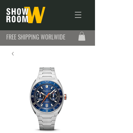
FREE SHIPPING WORLWIDE