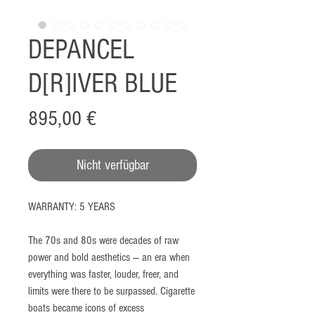
DEPANCEL
D[R]IVER BLUE
Preis
895,00 €
Nicht verfügbar
WARRANTY: 5 YEARS
The 70s and 80s were decades of raw
power and bold aesthetics — an era when
everything was faster, louder, freer, and
limits were there to be surpassed. Cigarette
boats became icons of excess